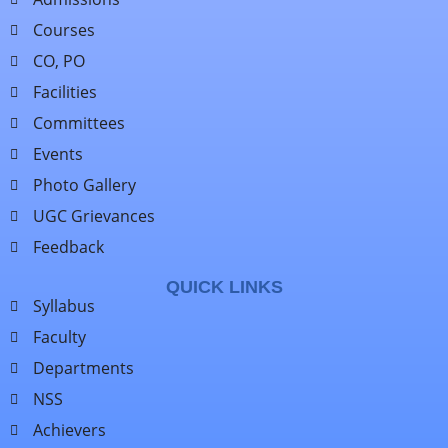
Courses
CO, PO
Facilities
Committees
Events
Photo Gallery
UGC Grievances
Feedback
QUICK LINKS
Syllabus
Faculty
Departments
NSS
Achievers