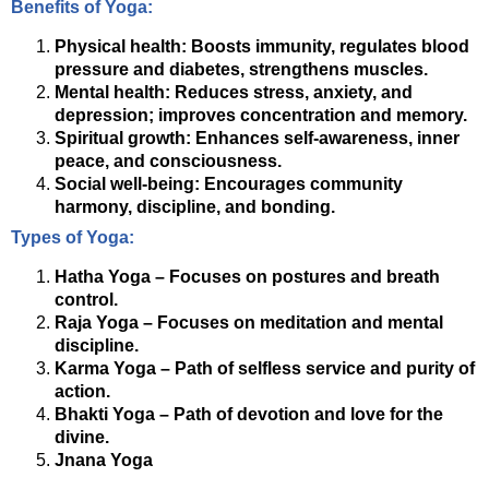
Benefits of Yoga:
Physical health: Boosts immunity, regulates blood
pressure and diabetes, strengthens muscles.
Mental health: Reduces stress, anxiety, and
depression; improves concentration and memory.
Spiritual growth: Enhances self-awareness, inner
peace, and consciousness.
Social well-being: Encourages community
harmony, discipline, and bonding.
Types of Yoga:
Hatha Yoga – Focuses on postures and breath
control.
Raja Yoga – Focuses on meditation and mental
discipline.
Karma Yoga – Path of selfless service and purity of
action.
Bhakti Yoga – Path of devotion and love for the
divine.
Jnana Yoga