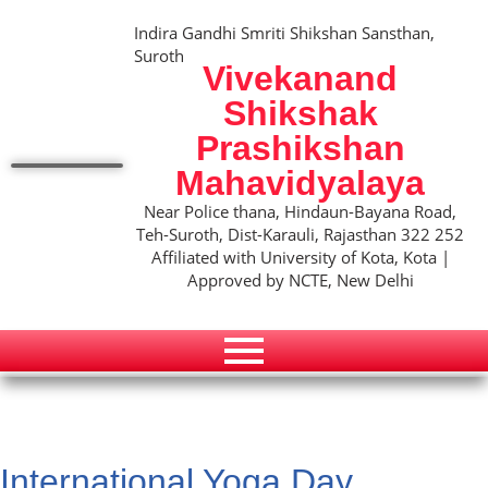
Indira Gandhi Smriti Shikshan Sansthan,
Suroth
Vivekanand
Shikshak
Prashikshan
Mahavidyalaya
Near Police thana, Hindaun-Bayana Road,
Teh-Suroth, Dist-Karauli, Rajasthan 322 252
Affiliated with University of Kota, Kota |
Approved by NCTE, New Delhi
International Yoga Day