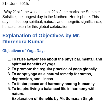
21st June 2015.
Why 21st June was chosen: 21st June marks the Summer
Solstice, the longest day in the Northern Hemisphere. This
day holds deep spiritual, natural, and energetic significance,
hence chosen for this global celebration.
Explanation of Objectives by Mr.
Dhirendra Kumar
Objectives of Yoga Day:
To raise awareness about the physical, mental, and
spiritual benefits of yoga.
To promote the regular practice of yoga globally.
To adopt yoga as a natural remedy for stress,
depression, and illness.
To foster peace and harmony among humanity.
To inspire living a balanced life in harmony with
nature.
Explanation of Benefits by Mr. Sumaran Singh