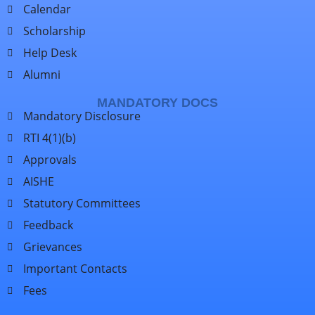
Calendar
Scholarship
Help Desk
Alumni
MANDATORY DOCS
Mandatory Disclosure
RTI 4(1)(b)
Approvals
AISHE
Statutory Committees
Feedback
Grievances
Important Contacts
Fees