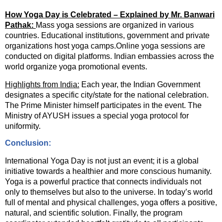
How Yoga Day is Celebrated – Explained by Mr. Banwari
Pathak:
Mass yoga sessions are organized in various
countries. Educational institutions, government and private
organizations host yoga camps.Online yoga sessions are
conducted on digital platforms. Indian embassies across the
world organize yoga promotional events.
Highlights from India:
Each year, the Indian Government
designates a specific city/state for the national celebration.
The Prime Minister himself participates in the event. The
Ministry of AYUSH issues a special yoga protocol for
uniformity.
Conclusion:
International Yoga Day is not just an event; it is a global
initiative towards a healthier and more conscious humanity.
Yoga is a powerful practice that connects individuals not
only to themselves but also to the universe. In today’s world
full of mental and physical challenges, yoga offers a positive,
natural, and scientific solution. Finally, the program