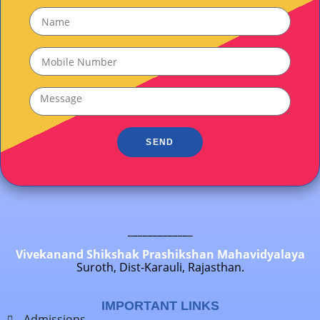
SEND
_____________
Vivekanand Shikshak Prashikshan Mahavidyalaya
Suroth, Dist-Karauli, Rajasthan.
IMPORTANT LINKS
Admissions