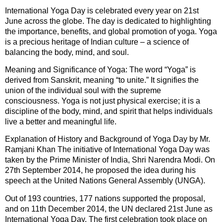
International Yoga Day is celebrated every year on 21st
June across the globe. The day is dedicated to highlighting
the importance, benefits, and global promotion of yoga. Yoga
is a precious heritage of Indian culture – a science of
balancing the body, mind, and soul.
Meaning and Significance of Yoga: The word “Yoga” is
derived from Sanskrit, meaning “to unite.” It signifies the
union of the individual soul with the supreme
consciousness. Yoga is not just physical exercise; it is a
discipline of the body, mind, and spirit that helps individuals
live a better and meaningful life.
Explanation of History and Background of Yoga Day by Mr.
Ramjani Khan The initiative of International Yoga Day was
taken by the Prime Minister of India, Shri Narendra Modi. On
27th September 2014, he proposed the idea during his
speech at the United Nations General Assembly (UNGA).
Out of 193 countries, 177 nations supported the proposal,
and on 11th December 2014, the UN declared 21st June as
International Yoga Day. The first celebration took place on