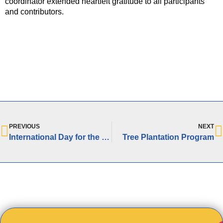
coordinator extended heartfelt gratitude to all participants
and contributors.
PREVIOUS
NEXT
International Day for the Elimination of Racial Discrimination
Tree Plantation Program