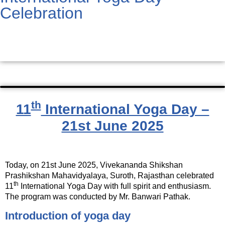
Celebration
th
11
International Yoga Day –
21st June 2025
Today, on 21st June 2025, Vivekananda Shikshan
Prashikshan Mahavidyalaya, Suroth, Rajasthan celebrated
th
11
International Yoga Day with full spirit and enthusiasm.
The program was conducted by Mr. Banwari Pathak.
Introduction of yoga day