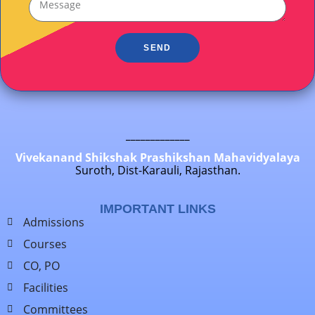
SEND
_____________
Vivekanand Shikshak Prashikshan Mahavidyalaya
Suroth, Dist-Karauli, Rajasthan.
IMPORTANT LINKS
Admissions
Courses
CO, PO
Facilities
Committees