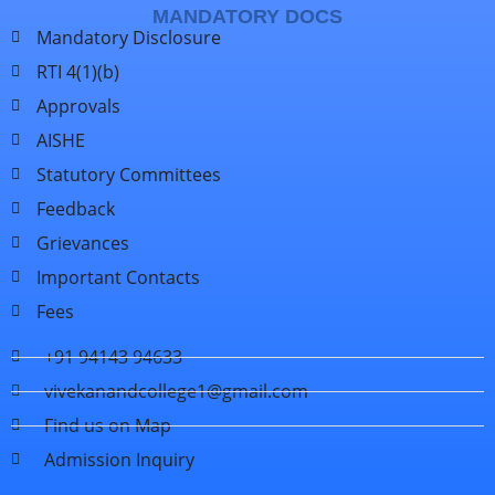
MANDATORY DOCS
Mandatory Disclosure
RTI 4(1)(b)
Approvals
AISHE
Statutory Committees
Feedback
Grievances
Important Contacts
Fees
+91 94143 94633
vivekanandcollege1@gmail.com
Find us on Map
Admission Inquiry