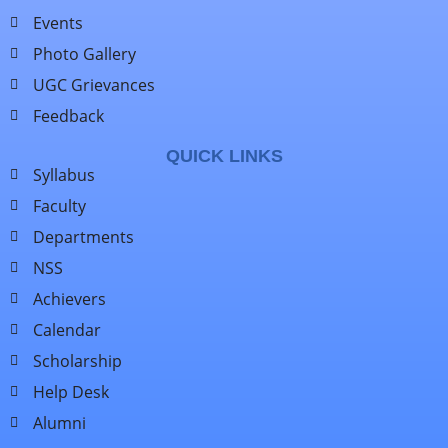
Events
Photo Gallery
UGC Grievances
Feedback
QUICK LINKS
Syllabus
Faculty
Departments
NSS
Achievers
Calendar
Scholarship
Help Desk
Alumni