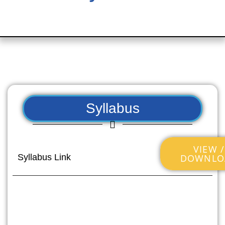
Syllabus
VIEW /
DOWNLO
Syllabus Link