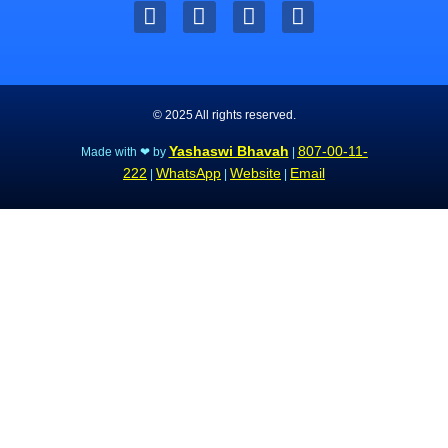
© 2025 All rights reserved.
Yashaswi Bhavah
807-00-11-
Made with ❤ by
|
222
WhatsApp
Website
Email
|
|
|