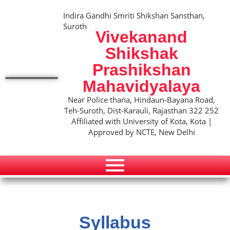
Indira Gandhi Smriti Shikshan Sansthan,
Suroth
Vivekanand
Shikshak
Prashikshan
Mahavidyalaya
Near Police thana, Hindaun-Bayana Road,
Teh-Suroth, Dist-Karauli, Rajasthan 322 252
Affiliated with University of Kota, Kota |
Approved by NCTE, New Delhi
Syllabus