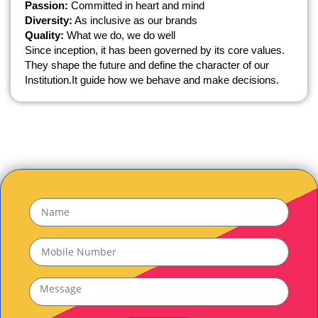
Passion:
Committed in heart and mind
Diversity:
As inclusive as our brands
Quality:
What we do, we do well
Since inception, it has been governed by its core values.
They shape the future and define the character of our
Institution.It guide how we behave and make decisions.