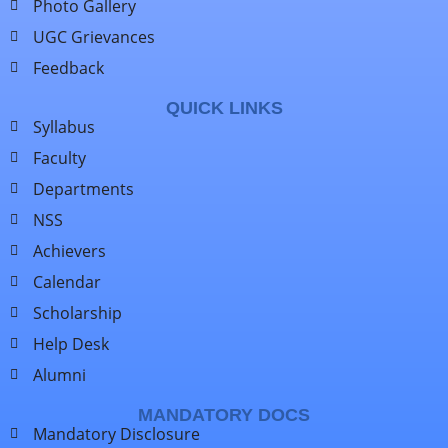
Photo Gallery
UGC Grievances
Feedback
QUICK LINKS
Syllabus
Faculty
Departments
NSS
Achievers
Calendar
Scholarship
Help Desk
Alumni
MANDATORY DOCS
Mandatory Disclosure