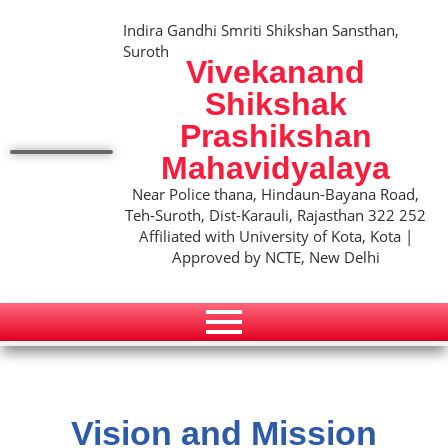
Indira Gandhi Smriti Shikshan Sansthan,
Suroth
Vivekanand
Shikshak
Prashikshan
Mahavidyalaya
Near Police thana, Hindaun-Bayana Road,
Teh-Suroth, Dist-Karauli, Rajasthan 322 252
Affiliated with University of Kota, Kota |
Approved by NCTE, New Delhi
Vision and Mission