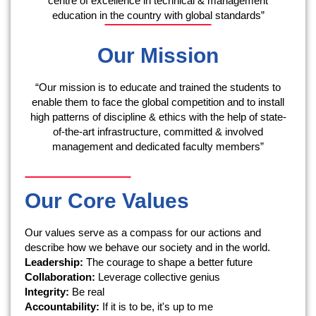
centre of excellence in technical & management
education in the country with global standards”
Our Mission
“Our mission is to educate and trained the students to
enable them to face the global competition and to install
high patterns of discipline & ethics with the help of state-
of-the-art infrastructure, committed & involved
management and dedicated faculty members”
Our Core Values
Our values serve as a compass for our actions and
describe how we behave our society and in the world.
Leadership:
The courage to shape a better future
Collaboration:
Leverage collective genius
Integrity:
Be real
Accountability:
If it is to be, it's up to me