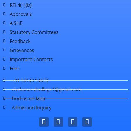
RTI 4(1)(b)
Approvals
AISHE
Statutory Committees
Feedback
Grievances
Important Contacts
Fees
+91 94143 94633
vivekanandcollege1@gmail.com
Find us on Map
Admission Inquiry