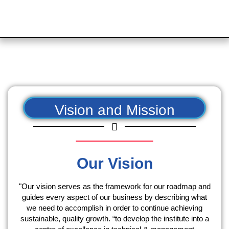
Vision and Mission
Our Vision
"Our vision serves as the framework for our roadmap and
guides every aspect of our business by describing what
we need to accomplish in order to continue achieving
sustainable, quality growth. “to develop the institute into a