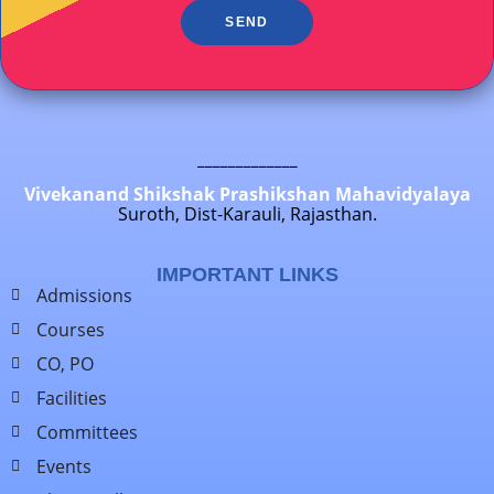
SEND
_____________
Vivekanand Shikshak Prashikshan Mahavidyalaya
Suroth, Dist-Karauli, Rajasthan.
IMPORTANT LINKS
Admissions
Courses
CO, PO
Facilities
Committees
Events