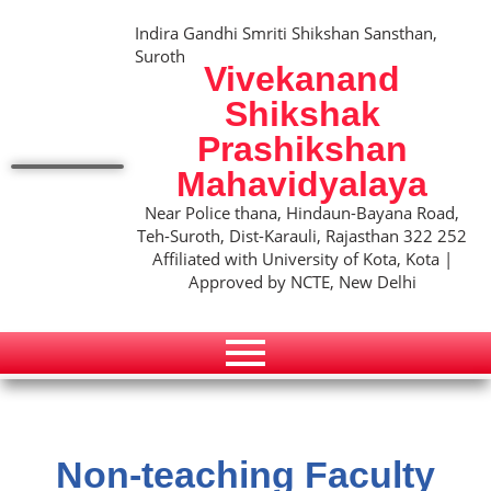
Indira Gandhi Smriti Shikshan Sansthan,
Suroth
Vivekanand
Shikshak
Prashikshan
Mahavidyalaya
Near Police thana, Hindaun-Bayana Road,
Teh-Suroth, Dist-Karauli, Rajasthan 322 252
Affiliated with University of Kota, Kota |
Approved by NCTE, New Delhi
Non-teaching Faculty