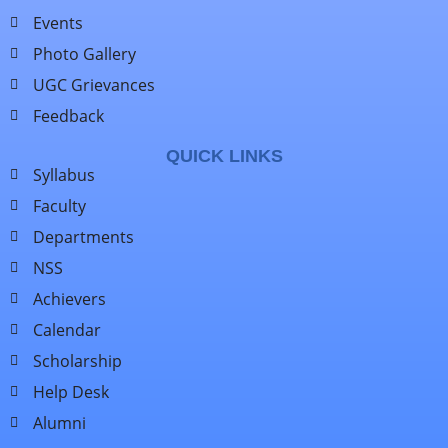
Events
Photo Gallery
UGC Grievances
Feedback
QUICK LINKS
Syllabus
Faculty
Departments
NSS
Achievers
Calendar
Scholarship
Help Desk
Alumni