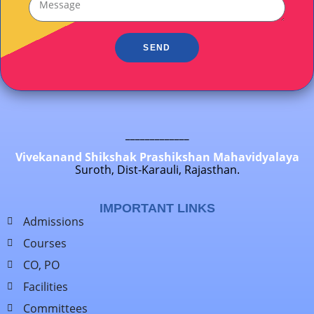
SEND
_____________
Vivekanand Shikshak Prashikshan Mahavidyalaya
Suroth, Dist-Karauli, Rajasthan.
IMPORTANT LINKS
Admissions
Courses
CO, PO
Facilities
Committees