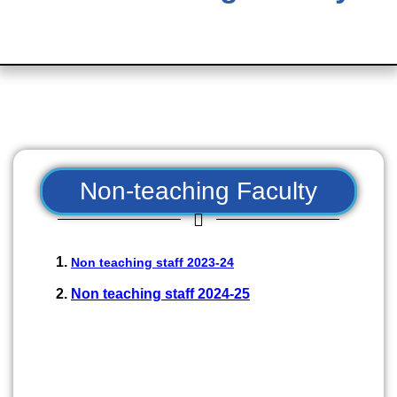
Non-teaching Faculty
Non teaching staff 2023-24
Non teaching staff 2024-25