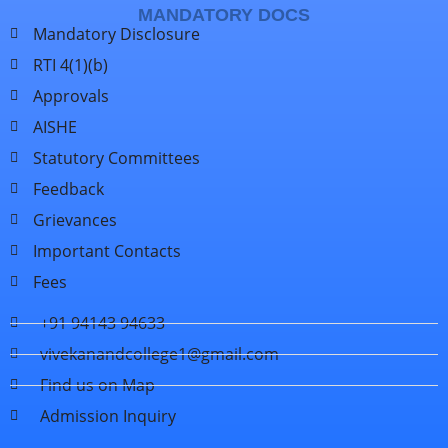
MANDATORY DOCS
Mandatory Disclosure
RTI 4(1)(b)
Approvals
AISHE
Statutory Committees
Feedback
Grievances
Important Contacts
Fees
+91 94143 94633
vivekanandcollege1@gmail.com
Find us on Map
Admission Inquiry