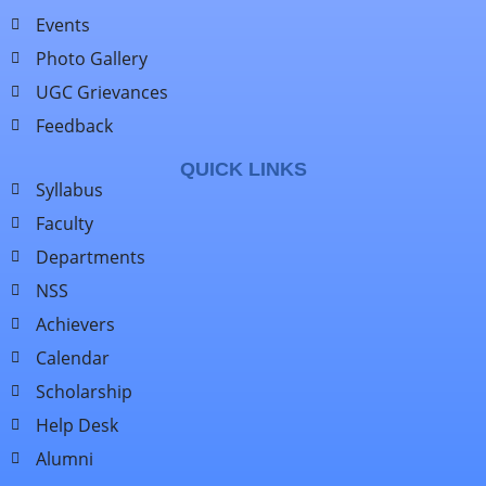
Events
Photo Gallery
UGC Grievances
Feedback
QUICK LINKS
Syllabus
Faculty
Departments
NSS
Achievers
Calendar
Scholarship
Help Desk
Alumni