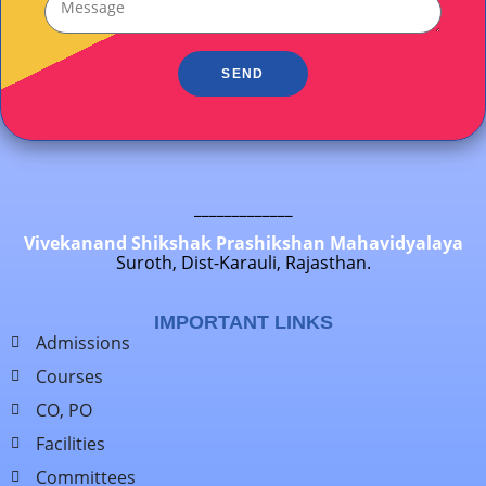
SEND
_____________
Vivekanand Shikshak Prashikshan Mahavidyalaya
Suroth, Dist-Karauli, Rajasthan.
IMPORTANT LINKS
Admissions
Courses
CO, PO
Facilities
Committees