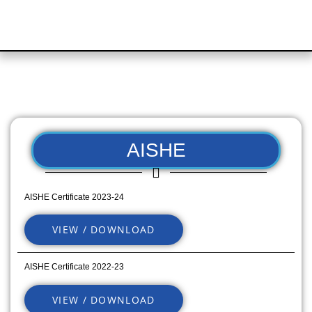
AISHE
AISHE Certificate 2023-24
VIEW / DOWNLOAD
AISHE Certificate 2022-23
VIEW / DOWNLOAD