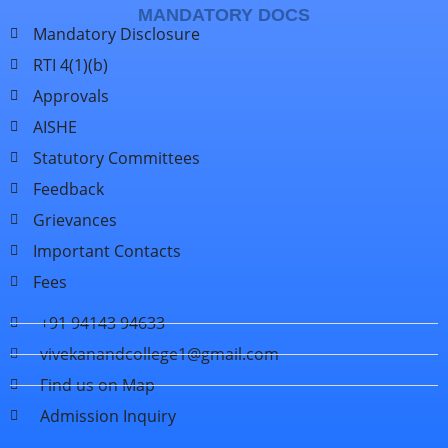
MANDATORY DOCS
Mandatory Disclosure
RTI 4(1)(b)
Approvals
AISHE
Statutory Committees
Feedback
Grievances
Important Contacts
Fees
+91 94143 94633
vivekanandcollege1@gmail.com
Find us on Map
Admission Inquiry