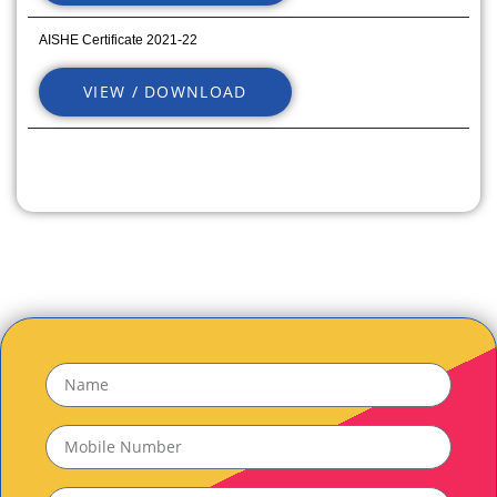
AISHE Certificate 2021-22
VIEW / DOWNLOAD