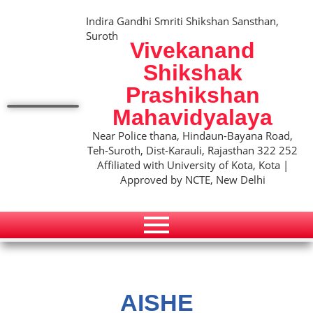
Indira Gandhi Smriti Shikshan Sansthan,
Suroth
Vivekanand
Shikshak
Prashikshan
Mahavidyalaya
Near Police thana, Hindaun-Bayana Road,
Teh-Suroth, Dist-Karauli, Rajasthan 322 252
Affiliated with University of Kota, Kota |
Approved by NCTE, New Delhi
AISHE