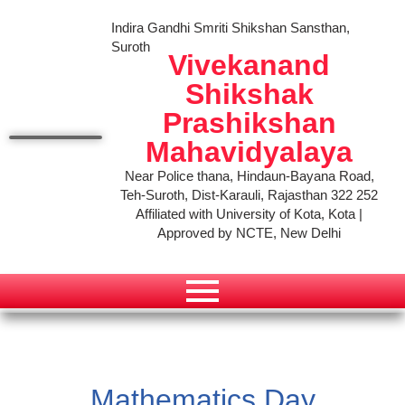
Indira Gandhi Smriti Shikshan Sansthan,
Suroth
Vivekanand
Shikshak
Prashikshan
Mahavidyalaya
Near Police thana, Hindaun-Bayana Road,
Teh-Suroth, Dist-Karauli, Rajasthan 322 252
Affiliated with University of Kota, Kota |
Approved by NCTE, New Delhi
Mathematics Day