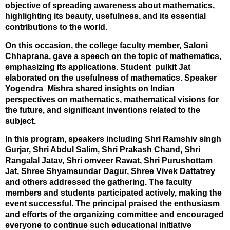
objective of spreading awareness about mathematics,
highlighting its beauty, usefulness, and its essential
contributions to the world.
On this occasion, the college faculty member, Saloni
Chhaprana, gave a speech on the topic of mathematics,
emphasizing its applications. Student pulkit Jat
elaborated on the usefulness of mathematics. Speaker
Yogendra Mishra shared insights on Indian
perspectives on mathematics, mathematical visions for
the future, and significant inventions related to the
subject.
In this program, speakers including Shri Ramshiv singh
Gurjar, Shri Abdul Salim, Shri Prakash Chand, Shri
Rangalal Jatav, Shri omveer Rawat, Shri Purushottam
Jat, Shree Shyamsundar Dagur, Shree Vivek Dattatrey
and others addressed the gathering. The faculty
members and students participated actively, making the
event successful. The principal praised the enthusiasm
and efforts of the organizing committee and encouraged
everyone to continue such educational initiative