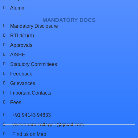
Alumni
MANDATORY DOCS
Mandatory Disclosure
RTI 4(1)(b)
Approvals
AISHE
Statutory Committees
Feedback
Grievances
Important Contacts
Fees
+91 94143 94633
vivekanandcollege1@gmail.com
Find us on Map