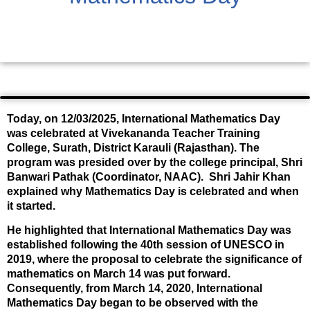
Today, on 12/03/2025, International Mathematics Day
was celebrated at Vivekananda Teacher Training
College, Surath, District Karauli (Rajasthan). The
program was presided over by the college principal, Shri
Banwari Pathak (Coordinator, NAAC). Shri Jahir Khan
explained why Mathematics Day is celebrated and when
it started.
He highlighted that International Mathematics Day was
established following the 40th session of UNESCO in
2019, where the proposal to celebrate the significance of
mathematics on March 14 was put forward.
Consequently, from March 14, 2020, International
Mathematics Day began to be observed with the