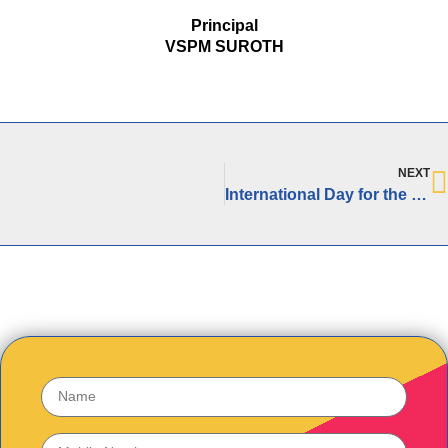
Principal
VSPM SUROTH
NEXT
International Day for the Elimination of Racial Discrimination