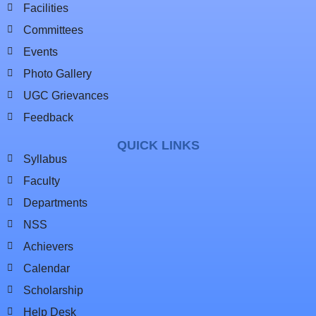
Facilities
Committees
Events
Photo Gallery
UGC Grievances
Feedback
QUICK LINKS
Syllabus
Faculty
Departments
NSS
Achievers
Calendar
Scholarship
Help Desk