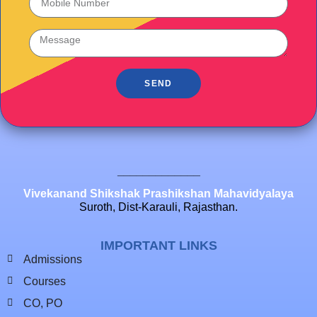
SEND
_____________
Vivekanand Shikshak Prashikshan Mahavidyalaya
Suroth, Dist-Karauli, Rajasthan.
IMPORTANT LINKS
Admissions
Courses
CO, PO