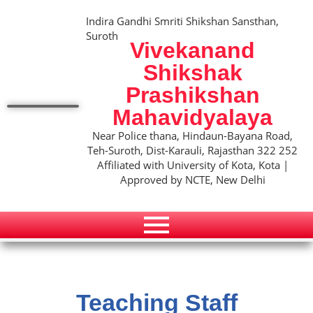
Indira Gandhi Smriti Shikshan Sansthan,
Suroth
Vivekanand
Shikshak
Prashikshan
Mahavidyalaya
Near Police thana, Hindaun-Bayana Road,
Teh-Suroth, Dist-Karauli, Rajasthan 322 252
Affiliated with University of Kota, Kota |
Approved by NCTE, New Delhi
Teaching Staff