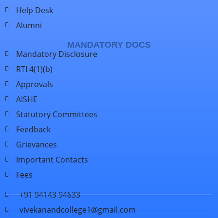
Help Desk
Alumni
MANDATORY DOCS
Mandatory Disclosure
RTI 4(1)(b)
Approvals
AISHE
Statutory Committees
Feedback
Grievances
Important Contacts
Fees
+91 94143 94633
vivekanandcollege1@gmail.com