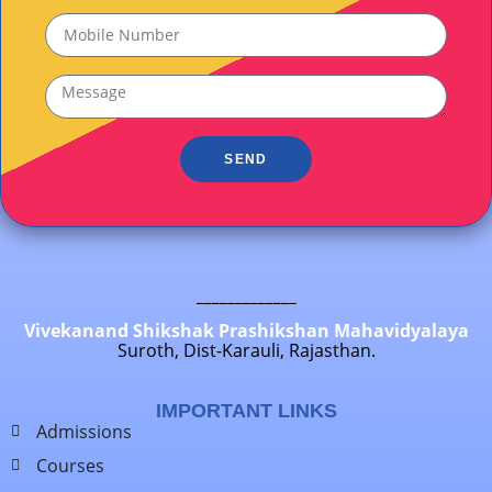
SEND
_____________
Vivekanand Shikshak Prashikshan Mahavidyalaya
Suroth, Dist-Karauli, Rajasthan.
IMPORTANT LINKS
Admissions
Courses