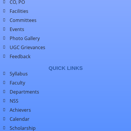
CO, PO
Facilities
Committees
Events
Photo Gallery
UGC Grievances
Feedback
QUICK LINKS
Syllabus
Faculty
Departments
NSS
Achievers
Calendar
Scholarship