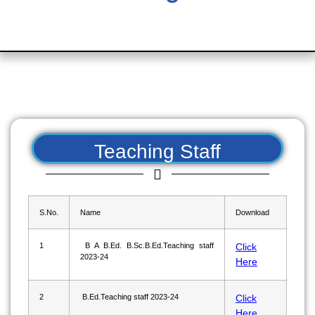
Teaching Staff
S.No.
Name
Download
1
B A B.Ed. B.Sc.B.Ed.Teaching staff
Click
2023-24
Here
2
B.Ed.Teaching staff 2023-24
Click
Here