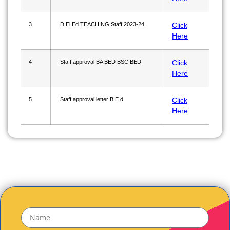
3
D.El.Ed.TEACHING Staff 2023-24
Click
Here
4
Staff approval BA BED BSC BED
Click
Here
5
Staff approval letter B E d
Click
Here