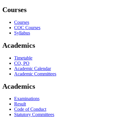
Courses
Courses
COC Courses
Syllabus
Academics
Timetable
CO, PO
Academic Calendar
Academic Committees
Academics
Examinations
Result
Code of Conduct
Statutory Committees