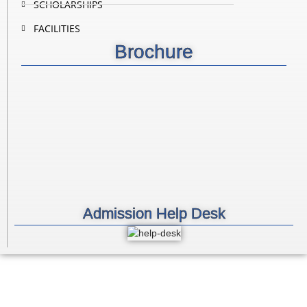
SCHOLARSHIPS
FACILITIES
Brochure
Admission Help Desk