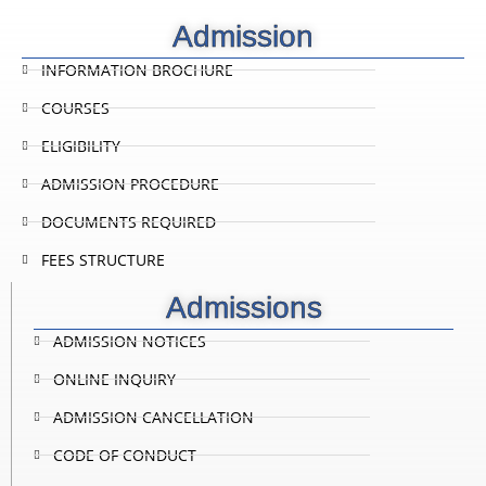
Admission
INFORMATION BROCHURE
COURSES
ELIGIBILITY
ADMISSION PROCEDURE
DOCUMENTS REQUIRED
FEES STRUCTURE
Admissions
ADMISSION NOTICES
ONLINE INQUIRY
ADMISSION CANCELLATION
CODE OF CONDUCT